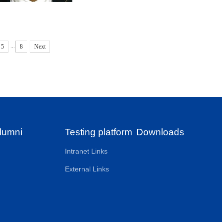
...
5
8
Next
lumni
Testing platform
Downloads
Intranet Links
External Links