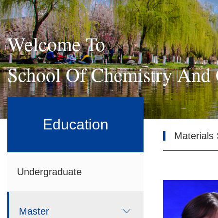
Welcome To
School Of Chemistry And 
Education
Materials
Undergraduate
Master