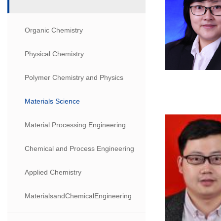
Organic Chemistry
Physical Chemistry
Polymer Chemistry and Physics
Materials Science
Material Processing Engineering
Chemical and Process Engineering
Applied Chemistry
MaterialsandChemicalEngineering