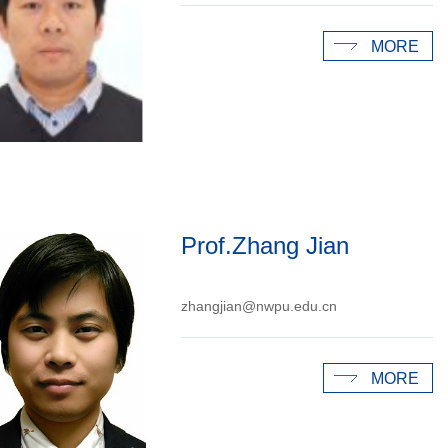
MORE
Prof.Zhang Jian
zhangjian@nwpu.edu.cn
MORE