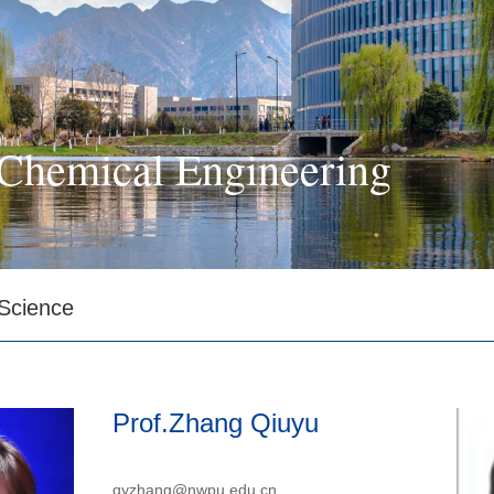
Chemical Engineering
 Science
Prof.Zhang Qiuyu
qyzhang@nwpu.edu.cn