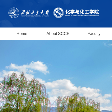
Home
About SCCE
Faculty