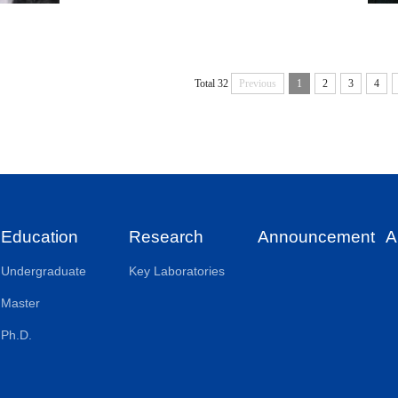
Total 32
Previous
1
2
3
4
Education
Research
Announcement
A
Undergraduate
Key Laboratories
Master
Ph.D.