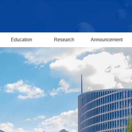
Education
Research
Announcement