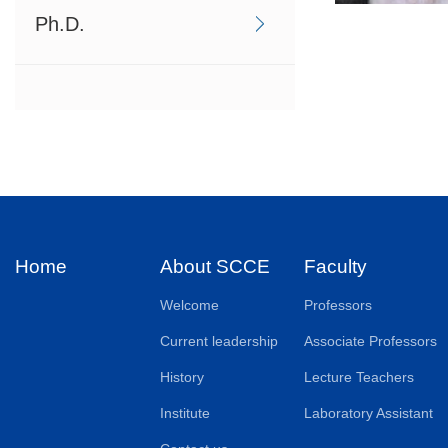
Ph.D.
Home
About SCCE
Faculty
Welcome
Professors
Current leadership
Associate Professors
History
Lecture Teachers
Institute
Laboratory Assistant