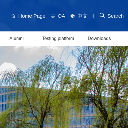
Home Page
OA
中文
Search
|
Alumni
Testing platform
Downloads