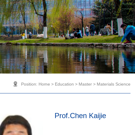
Position:
Home
>
Education
>
Master
>
Materials Science
Prof.Chen Kaijie