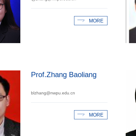
MORE
Prof.Zhang Baoliang
blzhang@nwpu.edu.cn
MORE